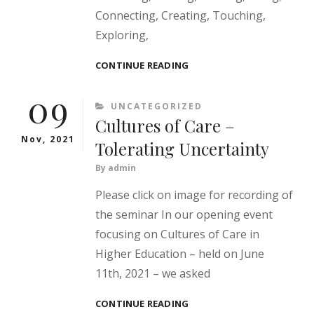
Connecting, Creating, Touching,
Exploring,
INSPIRE!
CONTINUE READING
09
CATEGORIES
UNCATEGORIZED
Cultures of Care –
Nov, 2021
Tolerating Uncertainty
By
admin
Please click on image for recording of
the seminar In our opening event
focusing on Cultures of Care in
Higher Education – held on June
11th, 2021 – we asked
CULTURES
CONTINUE READING