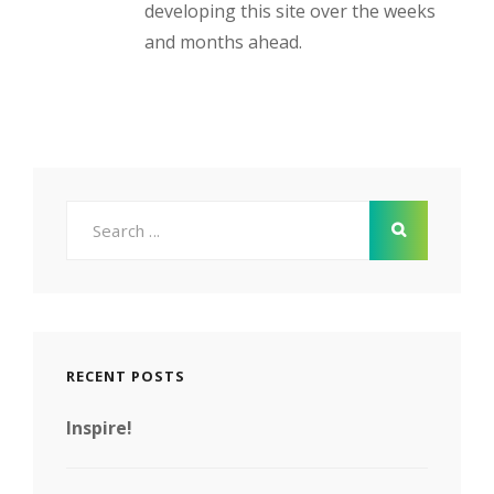
developing this site over the weeks
and months ahead.
Search
for:
RECENT POSTS
Inspire!