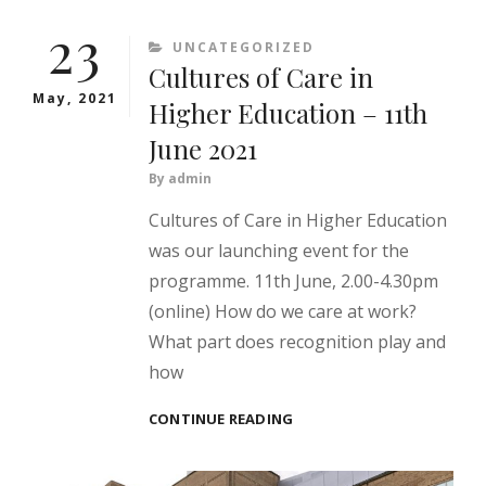
OF
23
CARE
CATEGORIES
UNCATEGORIZED
–
Cultures of Care in
TOLERATING
UNCERTAINTY
May, 2021
Higher Education – 11th
June 2021
By
admin
Cultures of Care in Higher Education
was our launching event for the
programme. 11th June, 2.00-4.30pm
(online) How do we care at work?
What part does recognition play and
how
CULTURES
CONTINUE READING
OF
CARE
IN