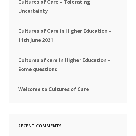
Cultures of Care – Tolerating
Uncertainty
Cultures of Care in Higher Education –
11th June 2021
Cultures of care in Higher Education –
Some questions
Welcome to Cultures of Care
RECENT COMMENTS