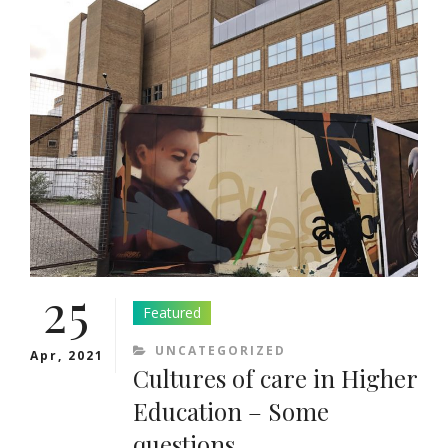
HIGHER
EDUCATION
–
11TH
JUNE
2021
25
Featured
CATEGORIES
UNCATEGORIZED
Apr, 2021
Cultures of care in Higher
Education – Some
questions