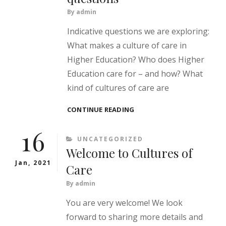
By
admin
Indicative questions we are exploring:
What makes a culture of care in
Higher Education? Who does Higher
Education care for – and how? What
kind of cultures of care are
CULTURES
CONTINUE READING
OF
16
CARE
CATEGORIES
UNCATEGORIZED
IN
Welcome to Cultures of
HIGHER
EDUCATION
Jan, 2021
Care
–
SOME
By
admin
QUESTIONS
You are very welcome! We look
forward to sharing more details and