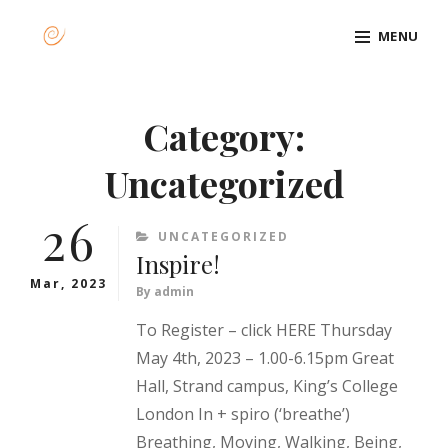
Skip
MENU
to
content
Site
Overlay
Category:
Uncategorized
26
CATEGORIES
UNCATEGORIZED
Inspire!
Mar, 2023
By
admin
To Register – click HERE Thursday
May 4th, 2023 – 1.00-6.15pm Great
Hall, Strand campus, King’s College
London In + spiro (‘breathe’)
Breathing, Moving, Walking, Being,