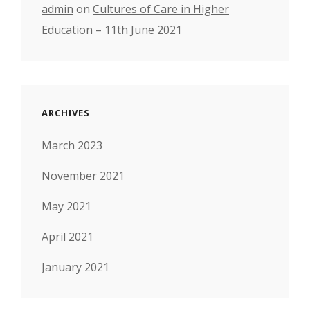
admin
on
Cultures of Care in Higher
Education – 11th June 2021
ARCHIVES
March 2023
November 2021
May 2021
April 2021
January 2021