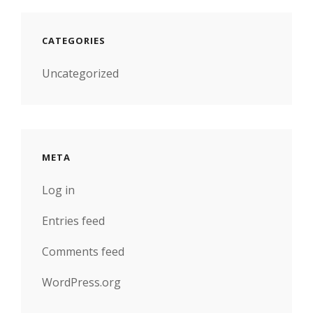
CATEGORIES
Uncategorized
META
Log in
Entries feed
Comments feed
WordPress.org