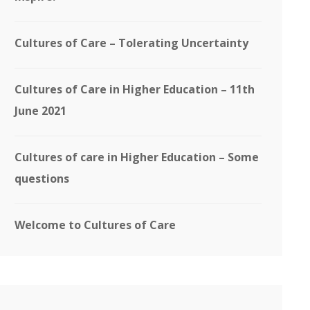
Cultures of Care – Tolerating Uncertainty
Cultures of Care in Higher Education – 11th
June 2021
Cultures of care in Higher Education – Some
questions
Welcome to Cultures of Care