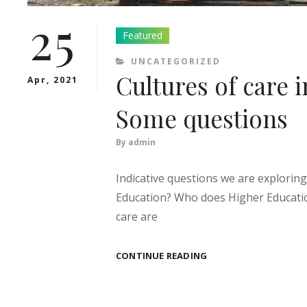
25
Featured
CATEGORIES
UNCATEGORIZED
Cultures of care 
Apr, 2021
Some questions
By
admin
Indicative questions we are exploring
Education? Who does Higher Educatio
care are
CULTURES
CONTINUE READING
OF
CARE
IN