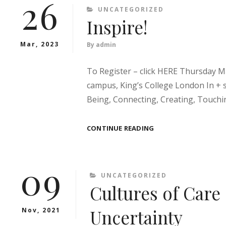
26
HIGHER
CATEGORIES
UNCATEGORIZED
EDUCATION
Inspire!
–
SOME
Mar, 2023
By
admin
QUESTIONS
To Register – click HERE Thursday Ma
campus, King’s College London In + s
Being, Connecting, Creating, Touchin
INSPIRE!
CONTINUE READING
09
CATEGORIES
UNCATEGORIZED
Cultures of Care 
Uncertainty
Nov, 2021