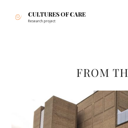
Skip
to
CULTURES OF CARE
content
Research project
Site
Overlay
FROM TH
Team