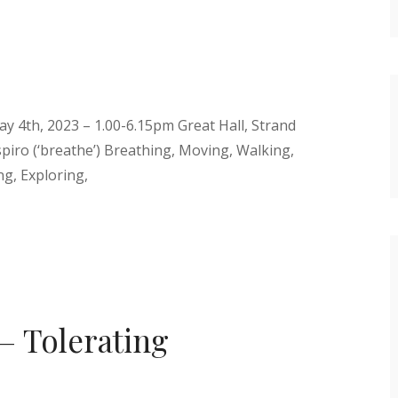
y 4th, 2023 – 1.00-6.15pm Great Hall, Strand
piro (‘breathe’) Breathing, Moving, Walking,
g, Exploring,
– Tolerating