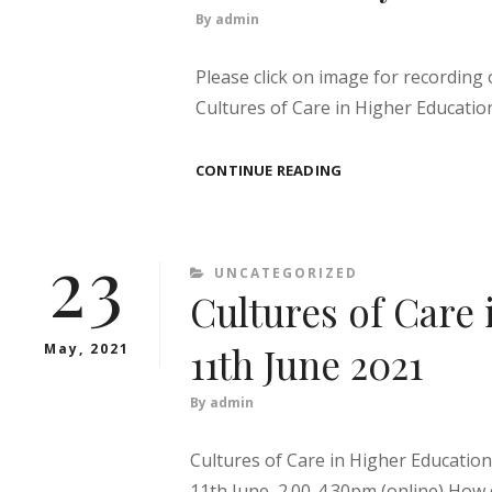
By
admin
Please click on image for recording
Cultures of Care in Higher Educatio
CULTURES
CONTINUE READING
OF
CARE
–
23
TOLERATING
CATEGORIES
UNCATEGORIZED
UNCERTAINTY
Cultures of Care 
11th June 2021
May, 2021
By
admin
Cultures of Care in Higher Educatio
11th June, 2.00-4.30pm (online) How