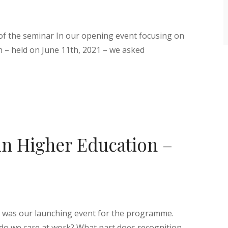
 of the seminar In our opening event focusing on
n – held on June 11th, 2021 – we asked
in Higher Education –
n was our launching event for the programme.
 do we care at work? What part does recognition