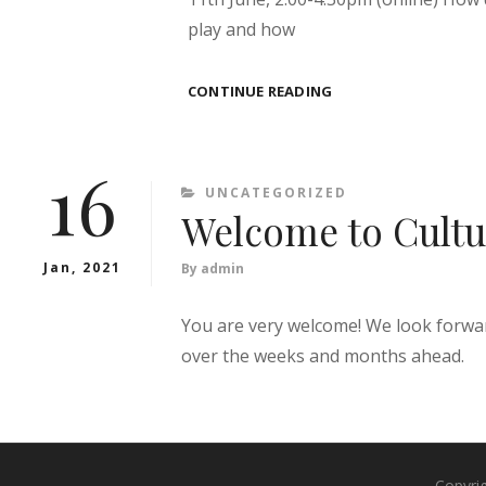
play and how
CULTURES
CONTINUE READING
OF
CARE
IN
16
HIGHER
CATEGORIES
UNCATEGORIZED
EDUCATION
Welcome to Cultu
–
11TH
Jan, 2021
By
admin
JUNE
2021
You are very welcome! We look forwar
over the weeks and months ahead.
Copyri