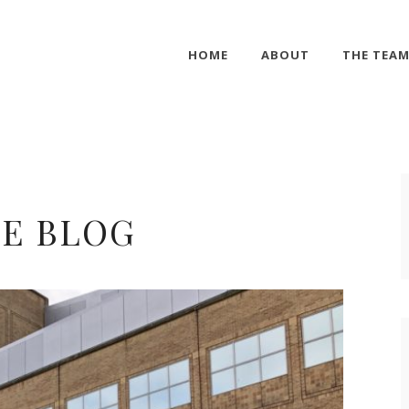
HOME
ABOUT
THE TEA
E BLOG