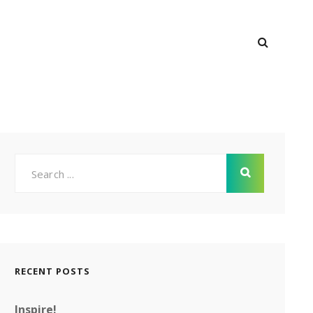
SEARC
M
Search
for:
RECENT POSTS
Inspire!