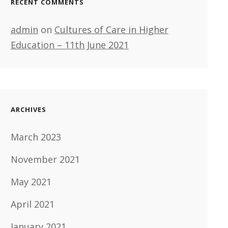
RECENT COMMENTS
admin
on
Cultures of Care in Higher
Education – 11th June 2021
ARCHIVES
March 2023
November 2021
May 2021
April 2021
January 2021