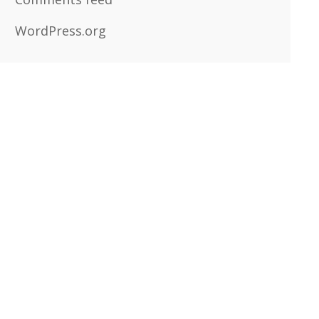
WordPress.org