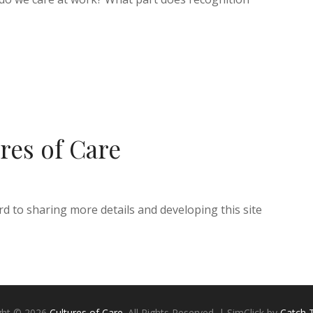
res of Care
d to sharing more details and developing this site
ght © 2026
Cultures of Care
. All Rights Reserved. | SimClick by
Catch 