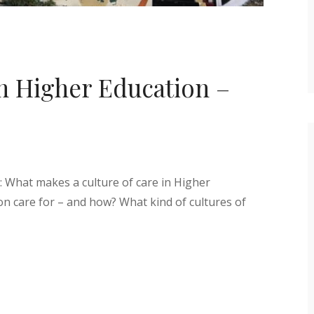
in Higher Education –
: What makes a culture of care in Higher
n care for – and how? What kind of cultures of