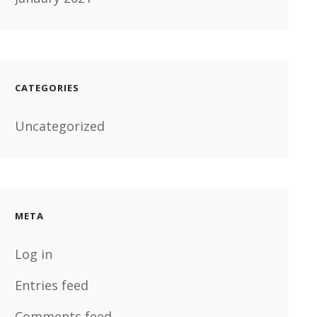
CATEGORIES
Uncategorized
META
Log in
Entries feed
Comments feed